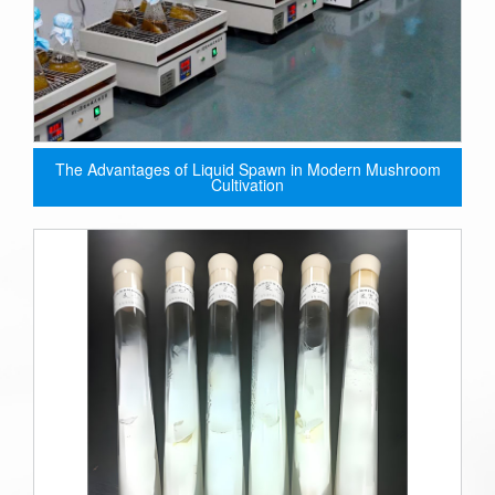
The Advantages of Liquid Spawn in Modern Mushroom
Cultivation