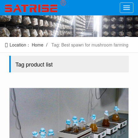
Location：
Home
Tag: Best spawn for mushroom farming
Tag product list