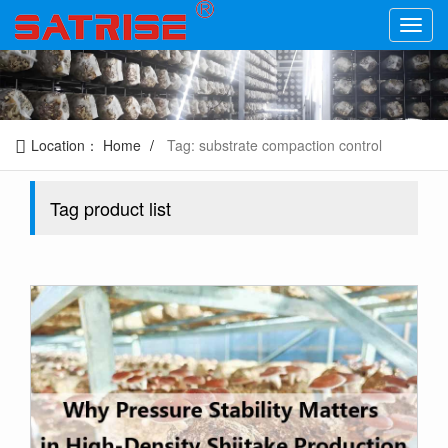
Location：
Home
Tag: substrate compaction control
Tag product list