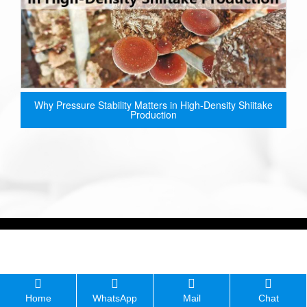
Why Pressure Stability Matters in High-Density Shiitake
Production
Home
WhatsApp
Mail
Chat