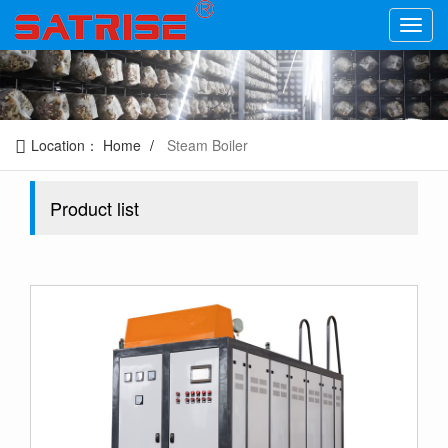
Location：
Home
Steam Boiler
Product list