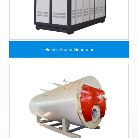
Electric Steam Generator