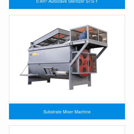
0.9m³ Autoclave Sterilizer STS-1
Substrate Mixer Machine