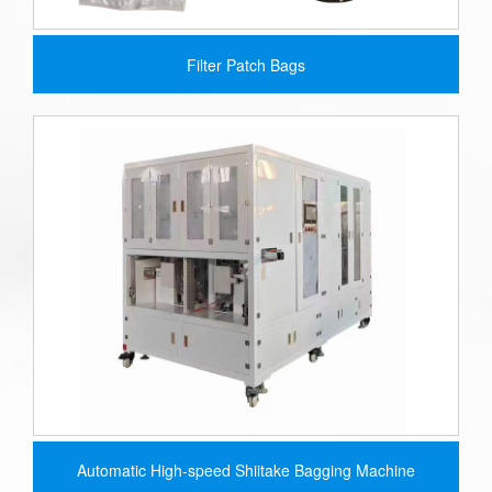
Filter Patch Bags
Automatic High-speed Shiitake Bagging Machine