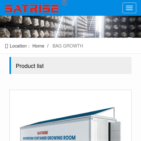
Location：
Home
BAG GROWTH
Product list