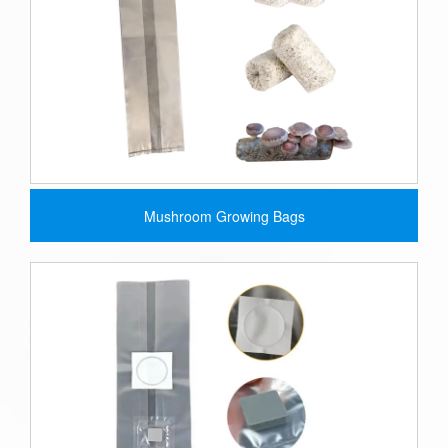
Mushroom Growing Bags