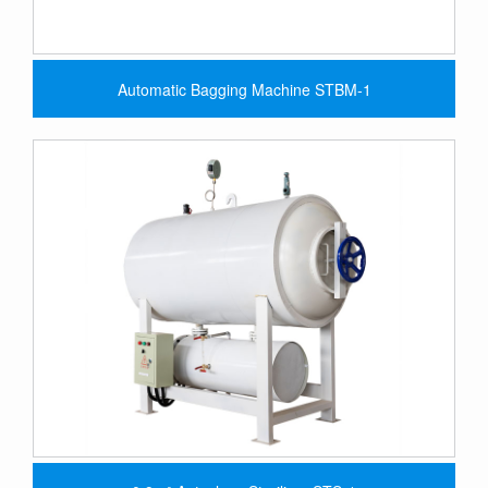
Automatic Bagging Machine STBM-1