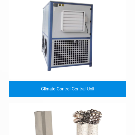
Climate Control Central Unit