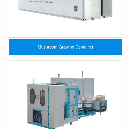
Mushroom Growing Container