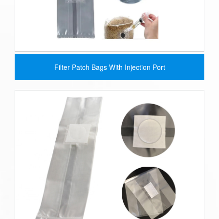
Filter Patch Bags With Injection Port