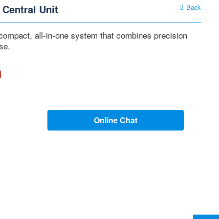
 Central Unit
Back
 compact, all-in-one system that combines precision
se.
Online Chat