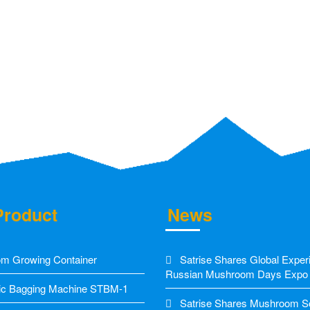
Product
News
m Growing Container
Satrise Shares Global Exper
Russian Mushroom Days Expo
c Bagging Machine STBM-1
Satrise Shares Mushroom Sol