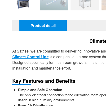
Product detail
Climate
At Satrise, we are committed to delivering innovative an
Climate Control Unit
is a compact, all-in-one system t
Designed specifically for mushroom growers, this unit 
installation and maintenance effort.
Key Features and Benefits
Simple and Safe Operation
The only electrical connection to the cultivation room ope
usage in high-humidity environments.
Even Air Distribution