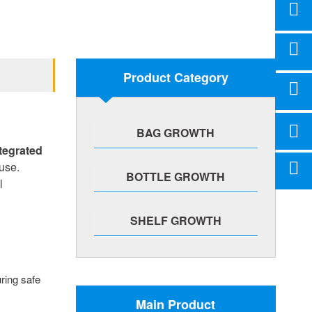
Product Category
BAG GROWTH
tegrated
use.
BOTTLE GROWTH
l
SHELF GROWTH
uring safe
Main Product