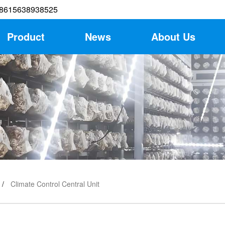
8615638938525
Product
News
About Us
Climate Control Central Unit