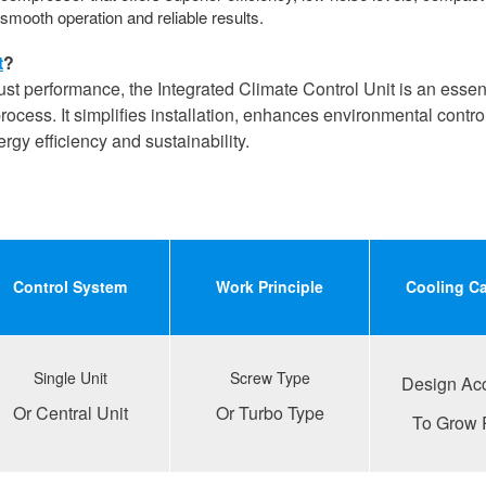
smooth operation and reliable results.
t
?
bust performance, the Integrated Climate Control Unit is an essenti
ocess. It simplifies installation, enhances environmental contro
y efficiency and sustainability.
Control
S
ystem
Work
P
rinciple
Cooling
C
Single Unit
Screw Type
Design Ac
Or Central Unit
Or Turbo Type
To Grow