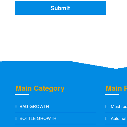
Main Category
Main 
BAG GROWTH
Mushroo
BOTTLE GROWTH
Automati