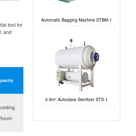
Automatic Bagging Machine STBM-1
al tool for
l, and
apacity
0.9m³ Autoclave Sterilizer STS-1
cording
 Room