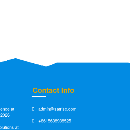
Contact Info
ience at
admin@satrise.com
 2026
+8615638938525
utions at