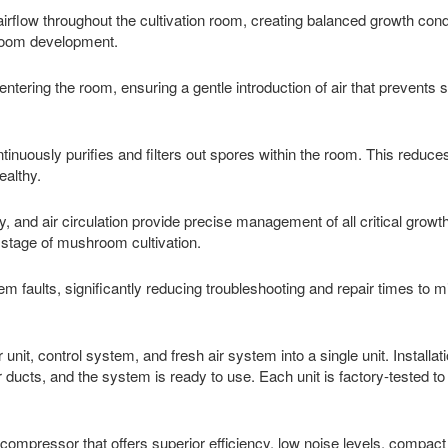
irflow throughout the cultivation room, creating balanced growth cond
hroom development.
 entering the room, ensuring a gentle introduction of air that prevents 
ntinuously purifies and filters out spores within the room. This reduces
ealthy.
ty, and air circulation provide precise management of all critical growt
 stage of mushroom cultivation.
tem faults, significantly reducing troubleshooting and repair times to 
nit, control system, and fresh air system into a single unit. Installati
ducts, and the system is ready to use. Each unit is factory-tested t
ompressor that offers superior efficiency, low noise levels, compact