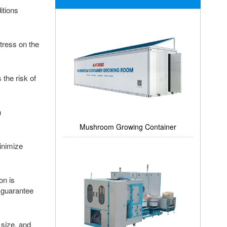
itions
stress on the
 the risk of
h
Mushroom Growing Container
minimize
on is
o guarantee
 size, and