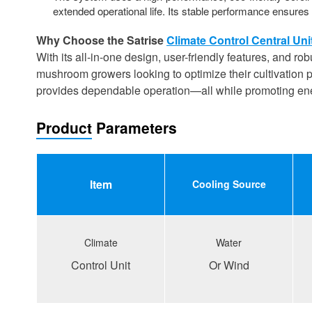
extended operational life. Its stable performance ensures 
Why Choose the Satrise
Climate Control Central Uni
With its all-in-one design, user-friendly features, and ro
mushroom growers looking to optimize their cultivation pr
provides dependable operation—all while promoting energ
Product Parameters
ltem
Cooling
S
ource
Climate
Water
Control Unit
Or Wind