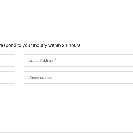
spond to your inquiry within 24 hours!