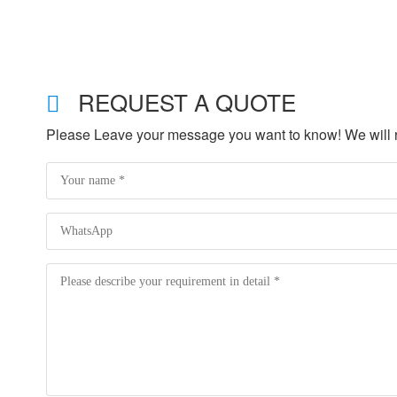
REQUEST A QUOTE
Please Leave your message you want to know! We will re