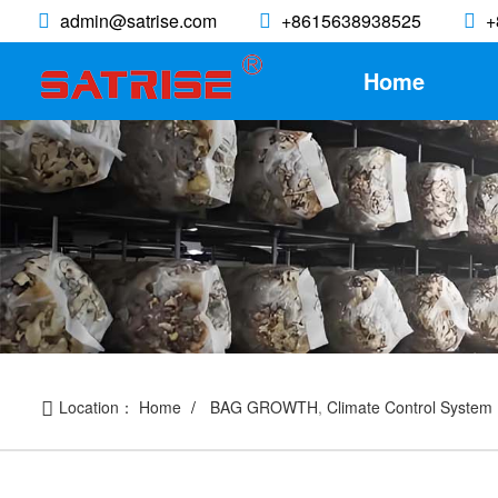
admin@satrise.com
+8615638938525
+
Home
Location：
Home
BAG GROWTH
,
Climate Control System