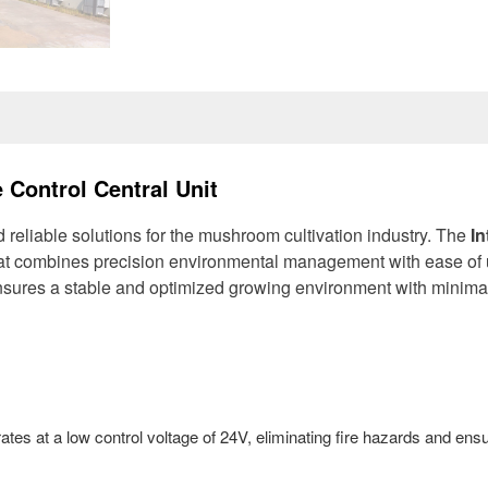
 Control Central Unit
d reliable solutions for the mushroom cultivation industry. The
In
hat combines precision environmental management with ease of 
ensures a stable and optimized growing environment with minima
rates at a low control voltage of 24V, eliminating fire hazards and ens