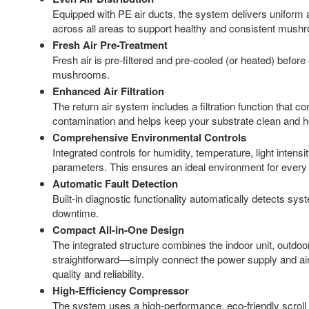
Equipped with PE air ducts, the system delivers uniform a
across all areas to support healthy and consistent mus
Fresh Air Pre-Treatment
Fresh air is pre-filtered and pre-cooled (or heated) before
mushrooms.
Enhanced Air Filtration
The return air system includes a filtration function that co
contamination and helps keep your substrate clean and h
Comprehensive Environmental Controls
Integrated controls for humidity, temperature, light intensi
parameters. This ensures an ideal environment for every
Automatic Fault Detection
Built-in diagnostic functionality automatically detects sys
downtime.
Compact All-in-One Design
The integrated structure combines the indoor unit, outdoor u
straightforward—simply connect the power supply and air 
quality and reliability.
High-Efficiency Compressor
The system uses a high-performance, eco-friendly scroll c