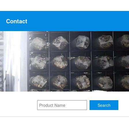
Contact