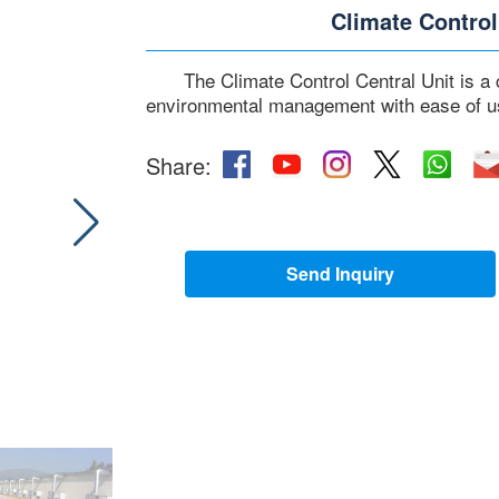
Climate Control
The Climate Control Central Unit is a
environmental management with ease of u
Share:
Send Inquiry