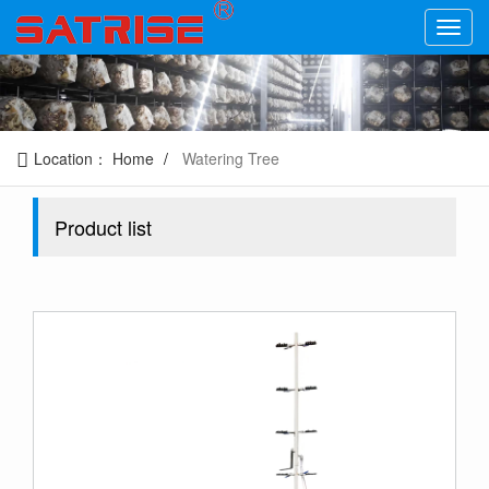
Location：
Home
Watering Tree
Product list