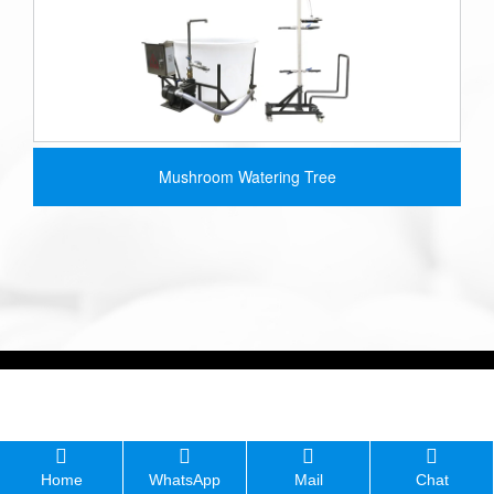
Mushroom Watering Tree
Home
WhatsApp
Mail
Chat