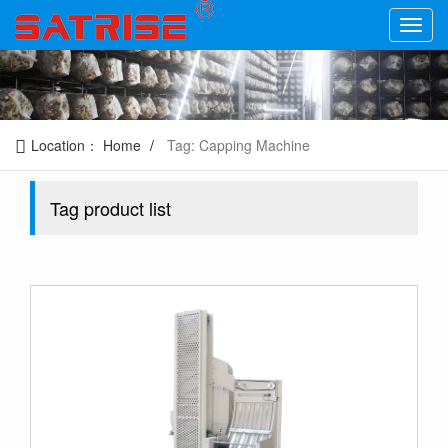
Location：
Home
Tag: Capping Machine
Tag product list