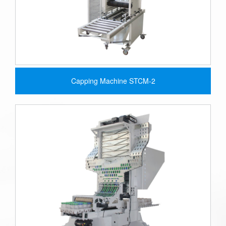
Capping Machine STCM-2