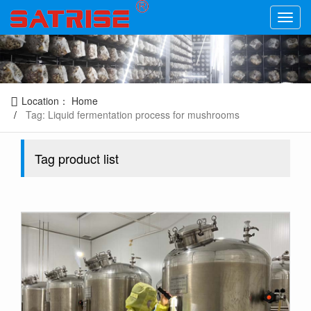
Location：
Home
Tag: Liquid fermentation process for mushrooms
Tag product list