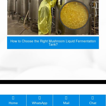
How to Choose the Right Mushroom Liquid Fermentation
Tank?
Home
WhatsApp
Mail
Chat