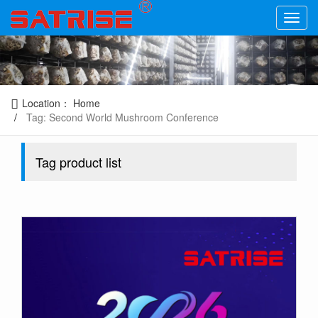
Location：
Home
Tag: Second World Mushroom Conference
Tag product list