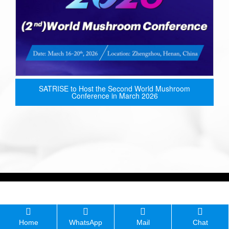
SATRISE to Host the Second World Mushroom
Conference in March 2026
Home
WhatsApp
Mail
Chat