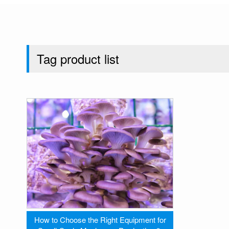
Tag product list
How to Choose the Right Equipment for