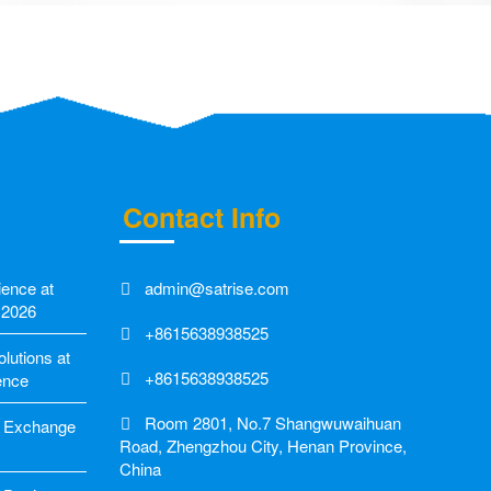
Contact Info
ience at
admin@satrise.com
 2026
+8615638938525
utions at
+8615638938525
ence
Room 2801, No.7 Shangwuwaihuan
ic Exchange
Road, Zhengzhou City, Henan Province,
China