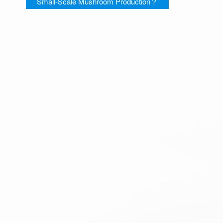
Small-Scale Mushroom Production？