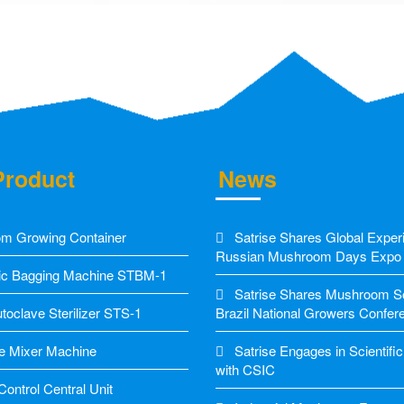
Product
News
m Growing Container
Satrise Shares Global Exper
Russian Mushroom Days Expo
c Bagging Machine STBM-1
Satrise Shares Mushroom Sol
oclave Sterilizer STS-1
Brazil National Growers Confer
e Mixer Machine
Satrise Engages in Scientif
with CSIC
ontrol Central Unit