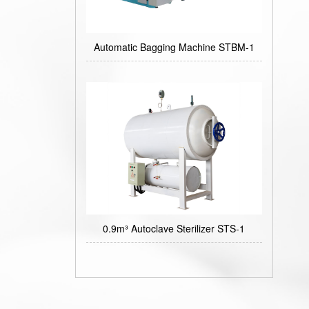
Automatic Bagging Machine STBM-1
0.9m³ Autoclave Sterilizer STS-1