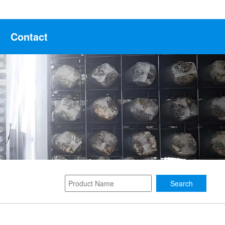
Contact