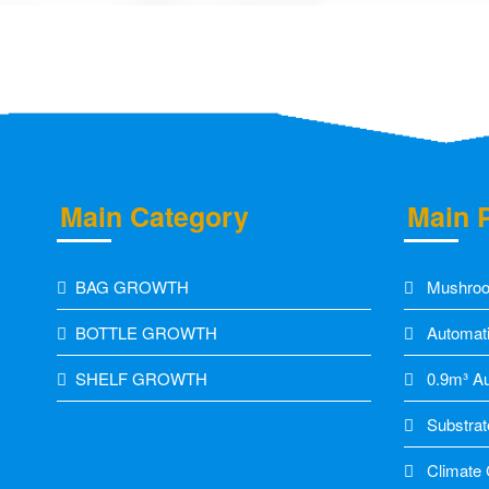
Main Category
Main 
BAG GROWTH
Mushroo
BOTTLE GROWTH
Automati
SHELF GROWTH
0.9m³ Aut
Substrat
Climate C