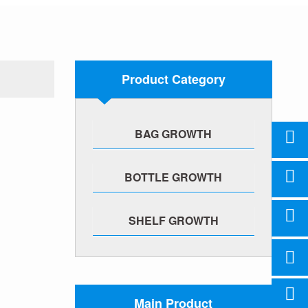
Product Category
BAG GROWTH
BOTTLE GROWTH
SHELF GROWTH
Main Product