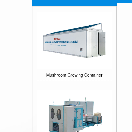
Mushroom Growing Container