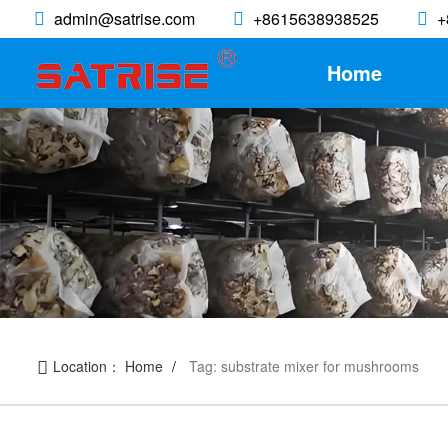
admin@satrise.com
+8615638938525
+
Home
Location：
Home
Tag: substrate mixer for mushrooms