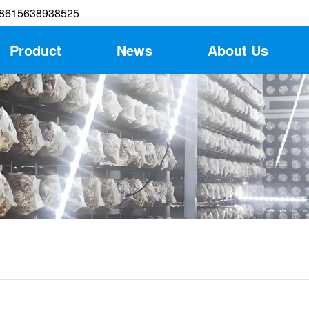
8615638938525
Product
News
About Us