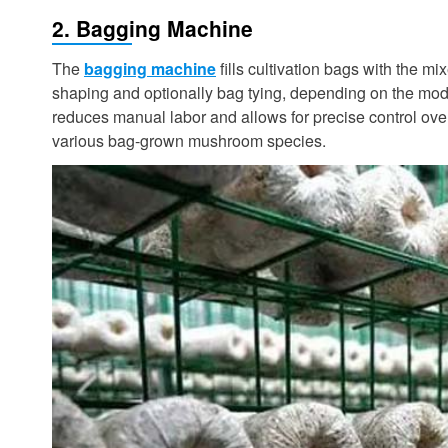
2. Bagging Machine
The
bagging machine
fills cultivation bags with the m
shaping and optionally bag tying, depending on the mode
reduces manual labor and allows for precise control over 
various bag-grown mushroom species.