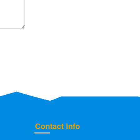
Contact Info