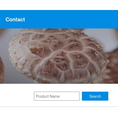
Contact