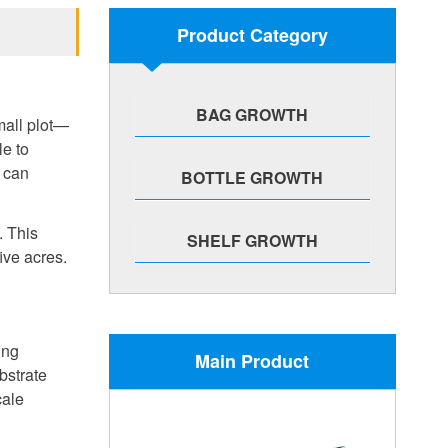
Product Category
BAG GROWTH
mall plot—
le to
 can
BOTTLE GROWTH
. This
SHELF GROWTH
ive acres.
ing
Main Product
bstrate
cale