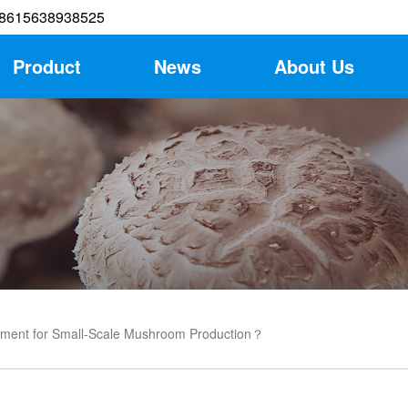
8615638938525
Product
News
About Us
pment for Small-Scale Mushroom Production？