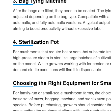
3. Bag Tying Machine
After the bags are filled, they need to be sealed. The t
adjusted depending on the bag type. Compatible with a 
automatic, and fully automatic versions. A typical output 
aiming to boost productivity without excessive labor.
4. Sterilization Pot
For mushrooms that require hot or semi-hot substrate tre
high-pressure steam to sterilize large batches of cult
on the model. While growers working with fermented or r
demand sterile conditions will find it indispensable.
Choosing the Right Equipment for Sma
For family-run or small-scale mushroom farms, the choic
basic set of mixer, bagging machine, and sterilization 
species. Before purchasing, growers should consider the 
and whether the equipment aligns with their production 