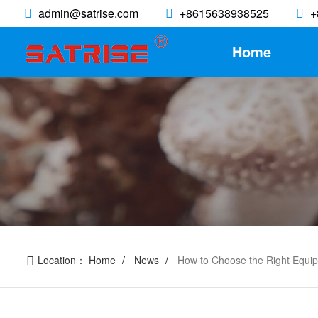
admin@satrise.com
+8615638938525
+
Home
Location：
Home
News
How to Choose the Right Equi