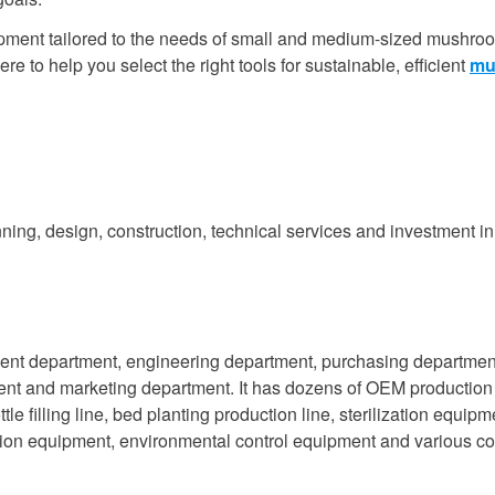
quipment tailored to the needs of small and medium-sized mushro
re to help you select the right tools for sustainable, efficient
mu
ning, design, construction, technical services and investment in
ent department, engineering department, purchasing departmen
ment and marketing department. It has dozens of OEM production
tle filling line, bed planting production line, sterilization equipm
ction equipment, environmental control equipment and various 