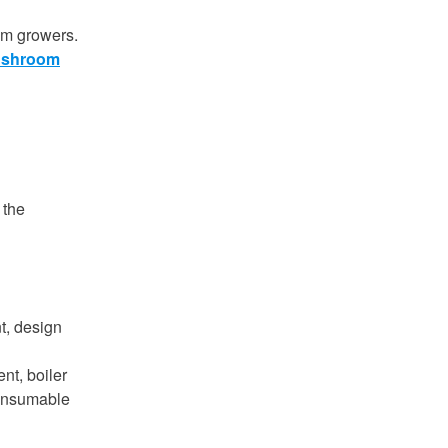
om growers.
shroom
 the
t, design
ent, boiler
consumable