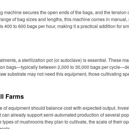
ying machine secures the open ends of the bags, and the tension
range of bag sizes and lengths, this machine comes in manual,
is 400 to 600 bags per hour, making it a practical addition for sm
atments, a sterilization pot (or autoclave) is essential. These m
ivation bags—typically between 2,000 to 30,000 bags per cycle—
aw substrate may not need this equipment, those cultivating spe
ll Farms
e of equipment should balance cost with expected output. Invest
pot can already support semi-automated production of several pop
types of mushrooms they plan to cultivate, the scale of their op
goals.