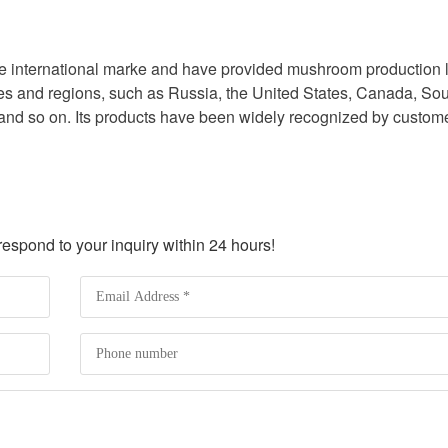
the international marke and have provided mushroom production 
ies and regions, such as Russia, the United States, Canada, So
 and so on. Its products have been widely recognized by custom
spond to your inquiry within 24 hours!