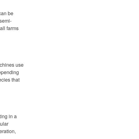
 can be
 semi-
all farms
achines use
depending
cies that
ing in a
ular
eration,