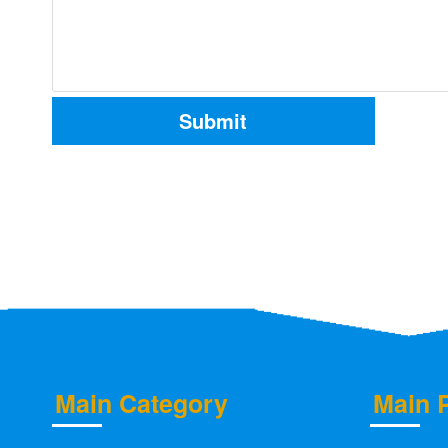
Main Category
Main 