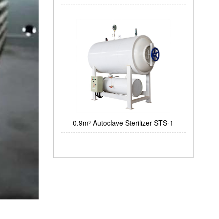
0.9m³ Autoclave Sterilizer STS-1