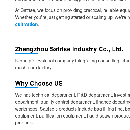
At Satrise, we focus on providing practical, reliable e
Whether you’re just getting started or scaling up, we’re he
cultivation
.
Zhengzhou Satrise Industry Co., Ltd.
Is one professional company integrating consulting, plan
mushroom factory.
Why Choose US
We has technical department, R&D department, investm
department, quality control department, finance depart
workshops. Satrise’s products include bag filling line, bot
equipment, purification equipment, liquid spawn produ
products.