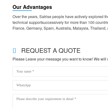
Our Advantages
Over the years, Satrise people have actively explored 
technical supportsuccessively for more than 100 countr
France, Germany, Spain, Australia, Malaysia, Thailand,
REQUEST A QUOTE
Please Leave your message you want to know! We will re