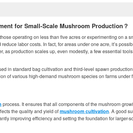
pment for Small-Scale Mushroom Production？
hose operating on less than five acres or experimenting on a s
 reduce labor costs. In fact, for areas under one acre, it’s possib
 as production scales up, even modestly, a few essential tools
d in standard bag cultivation and third-level spawn production
tion of various high-demand mushroom species on farms under f
n
process. It ensures that all components of the mushroom grow
ects the quality and yield of
mushroom cultivation
. A good su
ntly improving efficiency and setting the foundation for larger-s