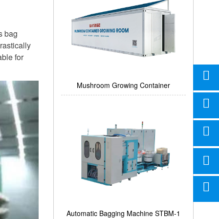
ms bag
astically
ble for
Mushroom Growing Container
Automatic Bagging Machine STBM-1