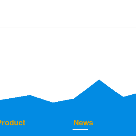
Product
News