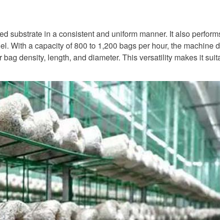
ixed substrate in a consistent and uniform manner. It also perfor
l. With a capacity of 800 to 1,200 bags per hour, the machine dr
bag density, length, and diameter. This versatility makes it suita