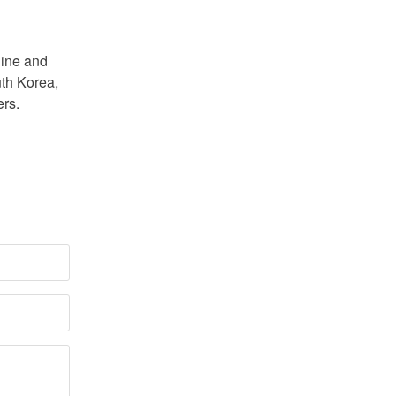
line and
uth Korea,
ers.