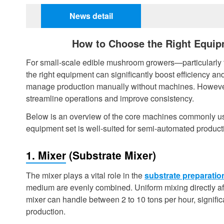
News detail
How to Choose the Right Equi
For small-scale edible mushroom growers—particularly t
the right equipment can significantly boost efficiency and
manage production manually without machines. However,
streamline operations and improve consistency.
Below is an overview of the core machines commonly use
equipment set is well-suited for semi-automated produc
1. Mixer (Substrate Mixer)
The mixer plays a vital role in the
substrate preparatio
medium are evenly combined. Uniform mixing directly aff
mixer can handle between 2 to 10 tons per hour, significa
production.